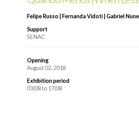
Felipe Russo | Fernanda Vidoti | Gabriel Nun
Support
SENAC
Opening
August 02, 2018
Exhibition period
03|08 to 17|08