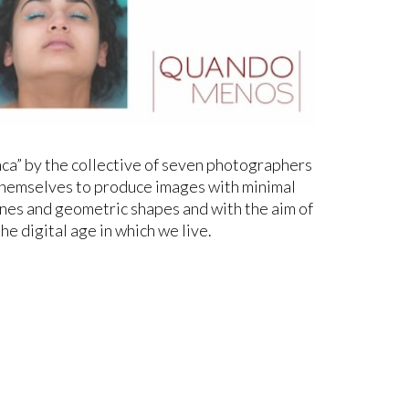
ca” by the collective of seven photographers
 themselves to produce images with minimal
ines and geometric shapes and with the aim of
the digital age in which we live.