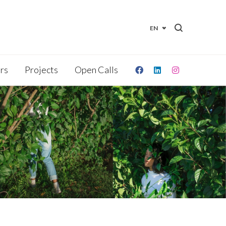
EN
irs
Projects
Open Calls