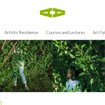
Artistic Residence
Courses and Lectures
Art Fa
]