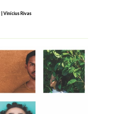
| Vinícius Rivas