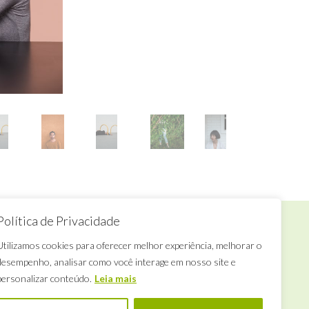
Política de Privacidade
Want to talk to us?
Utilizamos cookies para oferecer melhor experiência, melhorar o
desempenho, analisar como você interage em nosso site e
ua Califórnia, 706
Tuesday to
rooklin, São Paulo, SP
Saturday
personalizar conteúdo.
Leia mais
le.espacodearte@gmail.com
from 4pm to 6pm