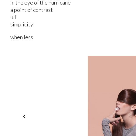
in the eye of the hurricane
a point of contrast
lull
simplicity
when less