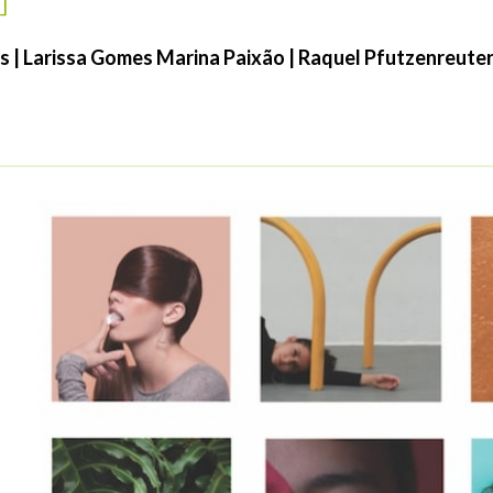
es | Larissa Gomes Marina Paixão | Raquel Pfutzenreuter 