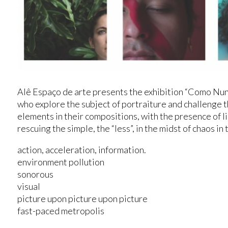
Alê Espaço de arte presents the exhibition “Como Nun
who explore the subject of portraiture and challenge
elements in their compositions, with the presence of l
rescuing the simple, the “less”, in the midst of chaos in 
action, acceleration, information.
environment pollution
sonorous
visual
picture upon picture upon picture
fast-paced metropolis