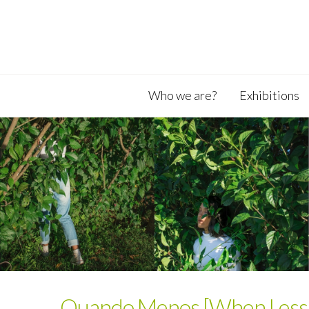
Who we are?
Exhibitions
Quando Menos [When Less