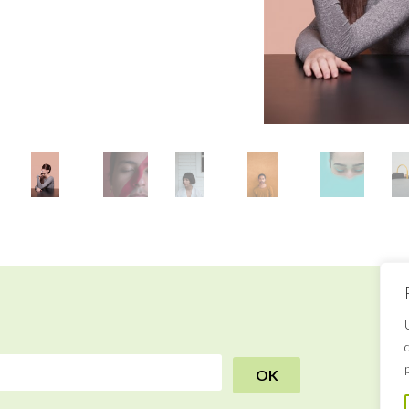
R
B
a