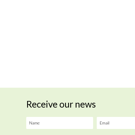
Receive our news