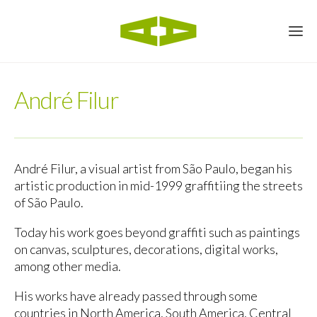
André Filur
André Filur, a visual artist from São Paulo, began his
artistic production in mid-1999 graffitiing the streets
of São Paulo.
Today his work goes beyond graffiti such as paintings
on canvas, sculptures, decorations, digital works,
among other media.
His works have already passed through some
countries in North America, South America, Central