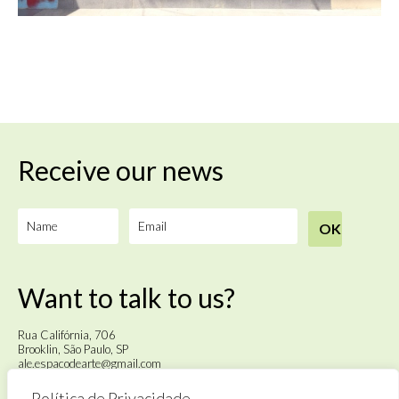
Receive our news
Want to talk to us?
Rua Califórnia, 706
Brooklin, São Paulo, SP
ale.espacodearte@gmail.com
Política de Privacidade