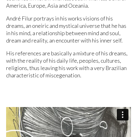
America, Europe, Asia and Oceania.
André Filur portrays in his works visions of his
dreams, an oneiric and mystical universe that he has
in his mind, a relationship between mind and soul,
dream and reality, an encounter with his inner self.
His references are basically a mixture of his dreams,
with the reality of his daily life, peoples, cultures,
religions, thus leaving his work with a very Brazilian
characteristic of miscegenation.