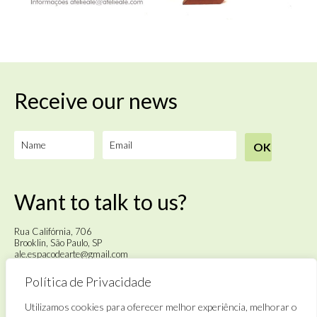
Receive our news
Want to talk to us?
Rua Califórnia, 706
Brooklin, São Paulo, SP
ale.espacodearte@gmail.com
Política de Privacidade
Tuesday to Saturday
from 4pm to 6pm
Utilizamos cookies para oferecer melhor experiência, melhorar o