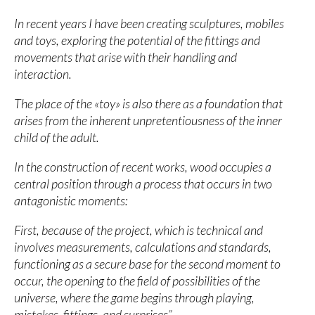
In recent years I have been creating sculptures, mobiles
and toys, exploring the potential of the fittings and
movements that arise with their handling and
interaction.
The place of the «toy» is also there as a foundation that
arises from the inherent unpretentiousness of the inner
child of the adult.
In the construction of recent works, wood occupies a
central position through a process that occurs in two
antagonistic moments:
First, because of the project, which is technical and
involves measurements, calculations and standards,
functioning as a secure base for the second moment to
occur, the opening to the field of possibilities of the
universe, where the game begins through playing,
mistakes, fittings. and surprises”.