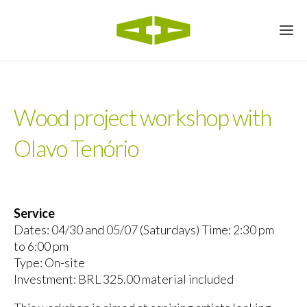
Wood project workshop with
Olavo Tenório
Service
Dates: 04/30 and 05/07 (Saturdays) Time: 2:30 pm
to 6:00 pm
Type: On-site
Investment: BRL 325.00 material included