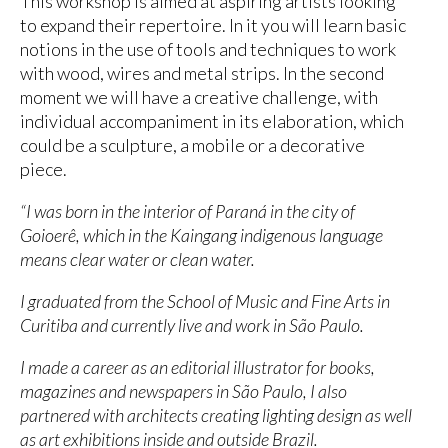
This workshop is aimed at aspiring artists looking
to expand their repertoire. In it you will learn basic
notions in the use of tools and techniques to work
with wood, wires and metal strips. In the second
moment we will have a creative challenge, with
individual accompaniment in its elaboration, which
could be a sculpture, a mobile or a decorative
piece.
“I was born in the interior of Paraná in the city of
Goioerê, which in the Kaingang indigenous language
means clear water or clean water.
I graduated from the School of Music and Fine Arts in
Curitiba and currently live and work in São Paulo.
I made a career as an editorial illustrator for books,
magazines and newspapers in São Paulo, I also
partnered with architects creating lighting design as well
as art exhibitions inside and outside Brazil.