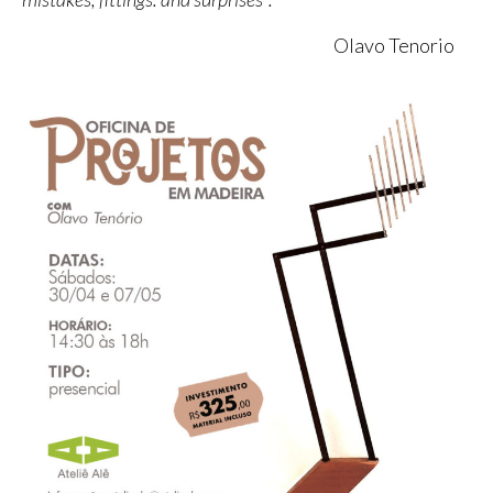
Olavo Tenorio