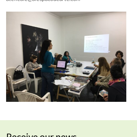
Receive our news