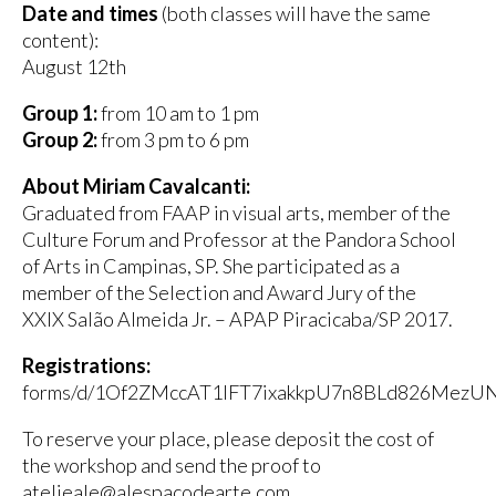
Date and times
(both classes will have the same
content):
August 12th
Group 1:
from 10 am to 1 pm
Group 2:
from 3 pm to 6 pm
About Miriam Cavalcanti:
Graduated from FAAP in visual arts, member of the
Culture Forum and Professor at the Pandora School
of Arts in Campinas, SP. She participated as a
member of the Selection and Award Jury of the
XXIX Salão Almeida Jr. – APAP Piracicaba/SP 2017.
Registrations:
forms/d/1Of2ZMccAT1lFT7ixakkpU7n8BLd826MezU
To reserve your place, please deposit the cost of
the workshop and send the proof to
atelieale@alespacodearte.com