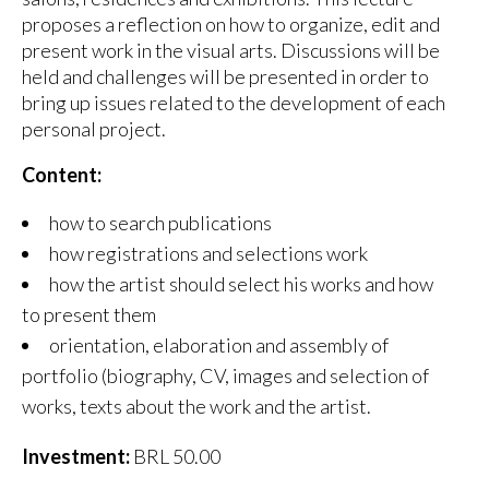
proposes a reflection on how to organize, edit and
present work in the visual arts. Discussions will be
held and challenges will be presented in order to
bring up issues related to the development of each
personal project.
Content:
how to search publications
how registrations and selections work
how the artist should select his works and how
to present them
orientation, elaboration and assembly of
portfolio (biography, CV, images and selection of
works, texts about the work and the artist.
Investment:
BRL 50.00