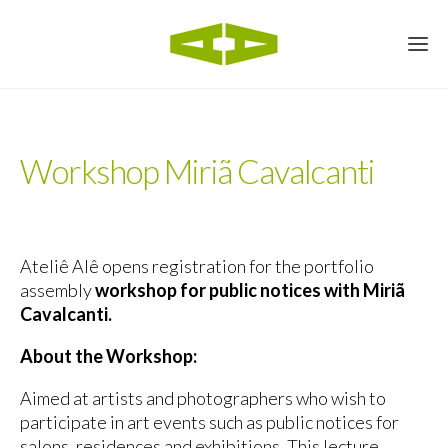
Workshop Miriã Cavalcanti
Ateliê Alê opens registration for the portfolio
assembly
workshop for public notices with Miriã
Cavalcanti.
About the Workshop:
Aimed at artists and photographers who wish to
participate in art events such as public notices for
salons, residences and exhibitions. This lecture