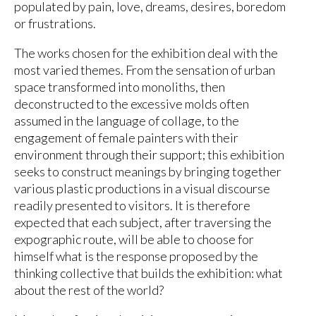
populated by pain, love, dreams, desires, boredom
or frustrations.
The works chosen for the exhibition deal with the
most varied themes. From the sensation of urban
space transformed into monoliths, then
deconstructed to the excessive molds often
assumed in the language of collage, to the
engagement of female painters with their
environment through their support; this exhibition
seeks to construct meanings by bringing together
various plastic productions in a visual discourse
readily presented to visitors. It is therefore
expected that each subject, after traversing the
expographic route, will be able to choose for
himself what is the response proposed by the
thinking collective that builds the exhibition: what
about the rest of the world?