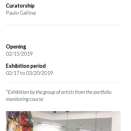
Curatorship
Paulo Gallina
Opening
02/15/2019
Exhibition period
02/17 to 03/20/2019
*Exhibition by the group of artists from the portfolio
monitoring course