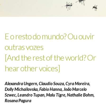
E o resto do mundo? Ou ouvir
outras vozes
[And the rest of the world? Or
hear other voices]
Alexandra Ungern,
Claudio Souza,
Cyra Moreira,
Dolly Michailovska,
Fabio Hanna,
João Marcelo
Szwec,
Leandro Tupan,
Malu Tigre,
Nathalie Bohm,
Rosana Pagura