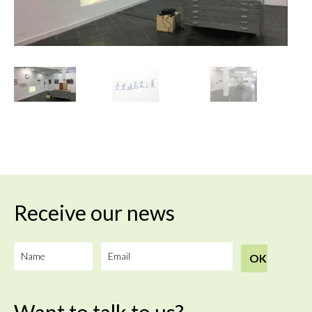
Receive our news
Want to talk to us?