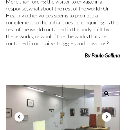
More than forcing the visitor to engage in a
response, what about the rest of the world? Or
Hearing other voices seems to promote a
complement to the initial question. Inquiring: Is the
rest of the world contained in the body built by
these works, or would it be the works that are
contained in our daily struggles and bravados?
By Paulo Gallina