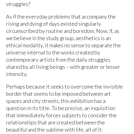
struggles?
As if the everyday problems that accompany the
rising and dying of days existed singularly
circumscribed by routine and boredom. Now, if, as
we believe in the study group, aesthetics is an
ethical modality, it makes no sense to separate the
universe internal to the works created by
contemporary artists from the daily struggles
shared by all living beings – with greater or lesser
intensity.
Perhaps because it seeks to overcome the invisible
border that seems to be imposed between art
spaces and city streets, this exhibition has a
question in its title. To be precise, an inquisition
that immediately forces subjects to consider the
relationships that are created between the
beautiful and the sublime with life, all of it: