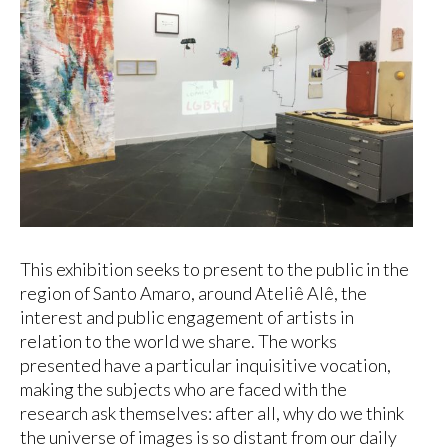
This exhibition seeks to present to the public in the
region of Santo Amaro, around Ateliê Alê, the
interest and public engagement of artists in
relation to the world we share. The works
presented have a particular inquisitive vocation,
making the subjects who are faced with the
research ask themselves: after all, why do we think
the universe of images is so distant from our daily